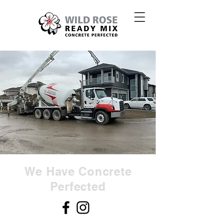
We Have Concrete
Perfected