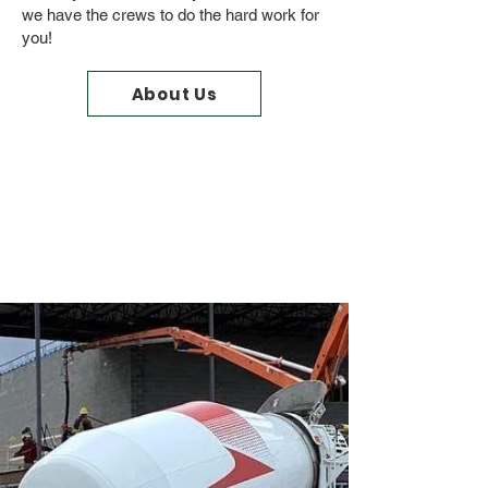
we have the crews to do the hard work for
you!
About Us
From Start to Finish
Let Wild Rose and Our
Crews
Do the Work!