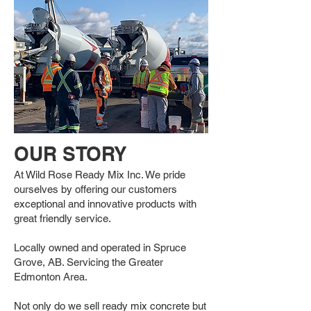
OUR STORY
At Wild Rose Ready Mix Inc. We pride
ourselves by offering our customers
exceptional and innovative products with
great friendly service.
Locally owned and operated in Spruce
Grove, AB. Servicing the Greater
Edmonton Area.
Not only do we sell ready mix concrete but