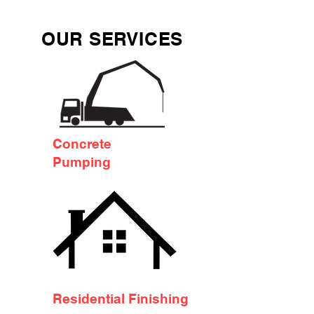
OUR SERVICES
Concrete
Pumping
Residential Finishing