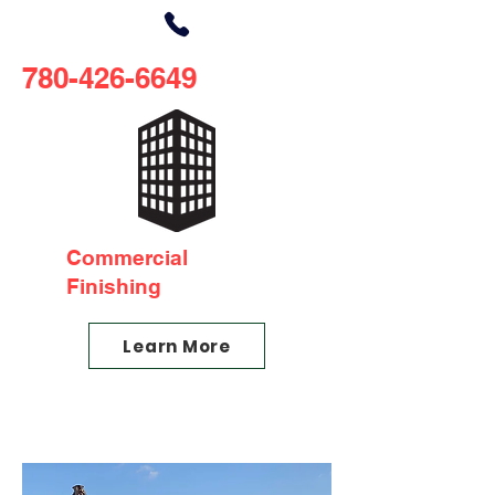
780-426-6649
Commercial
Finishing
Learn More